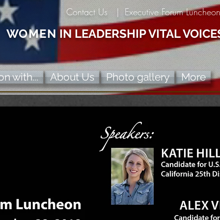
Contact Us |
Executive Forum Luncheo
WOMEN
IN LEADERSHIP VITAL VOICE
n with...
About Us
Photo gallery
More