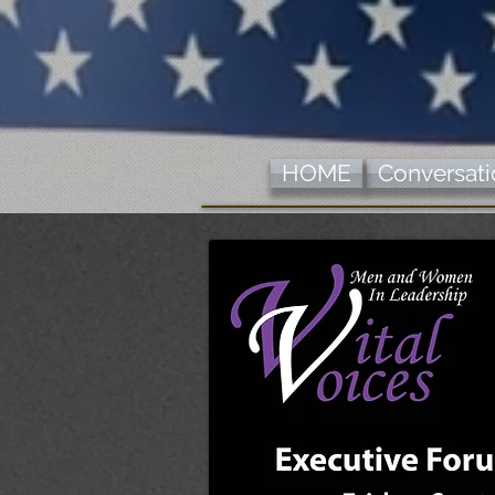
HOME
Conversatio