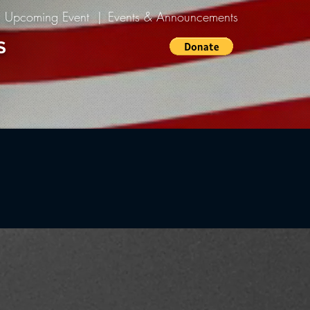
n Upcoming Event |
Events & Announcements
S