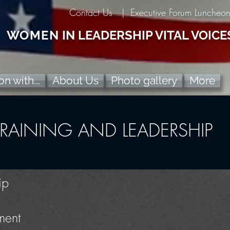
Contact Us |
Executive Forum Luncheo
WOMEN
IN LEADERSHIP VITAL VOICE
n with...
About Us
Photo gallery
More
TRAINING AND LEADERSHIP
ip
ment