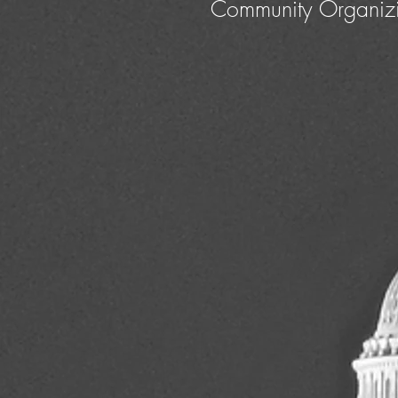
Community Organiz