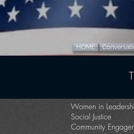
HOME
Conversatio
Women in Leadersh
Social Justice
Community Engage