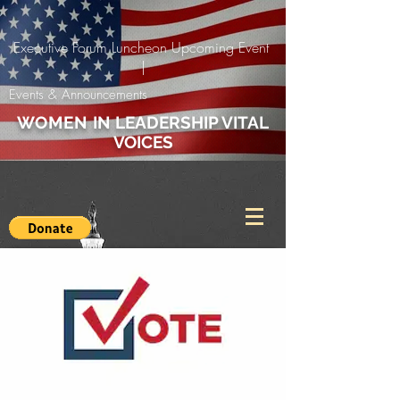
Executive Forum Luncheon Upcoming Event
|
Events & Announcements
WOMEN
IN LEADERSHIP VITAL
VOICES