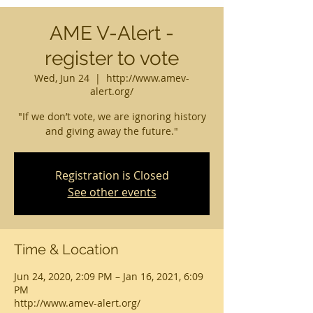
AME V-Alert -
register to vote
Wed, Jun 24
  |  
http://www.amev-
alert.org/
"If we don’t vote, we are ignoring history
and giving away the future."
Registration is Closed
See other events
Time & Location
Jun 24, 2020, 2:09 PM – Jan 16, 2021, 6:09
PM
http://www.amev-alert.org/