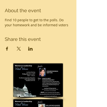
About the event
Find 10 people to get to the polls. Do 
your homework and be informed voters
Share this event